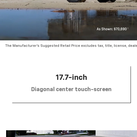
The Manufacturer’s Suggested Retail Price excludes tax, title, license, deal
17.7-inch
Diagonal center touch-screen