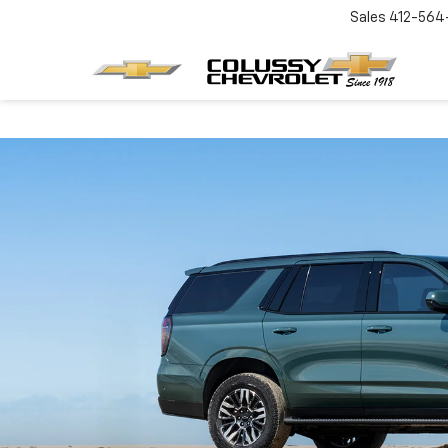
Sales
412-564