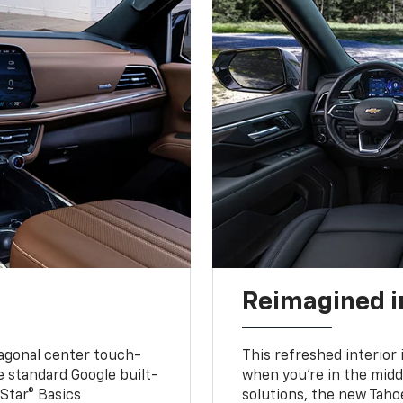
Reimagined i
iagonal center touch-
This refreshed interior 
le standard Google built-
when you’re in the middl
Star® Basics
solutions, the new Taho