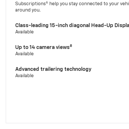
6
Subscriptions
help you stay connected to your vehi
around you.
Class-leading 15-inch diagonal Head-Up Displ
Available
8
Up to 14 camera views
Available
Advanced trailering technology
Available