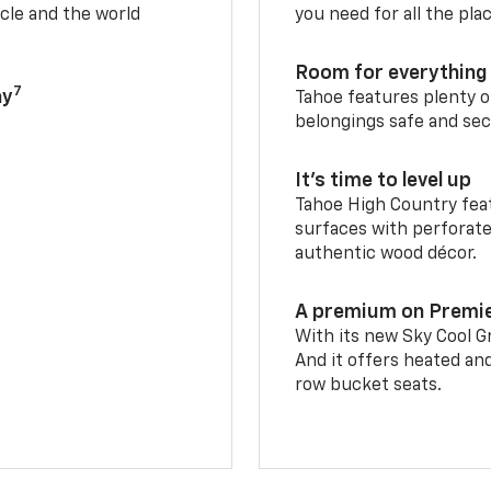
cle and the world
you need for all the pla
Room for everything 
7
ay
Tahoe features plenty o
belongings safe and sec
It’s time to level up
Tahoe High Country feat
surfaces with perforate
authentic wood décor.
A premium on Premi
With its new Sky Cool Gr
And it offers heated an
row bucket seats.