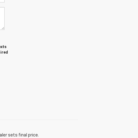
exts
uired
er sets final price.