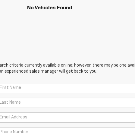
No Vehicles Found
ch criteria currently available online; however, there may be one avail
an experienced sales manager will get back to you.