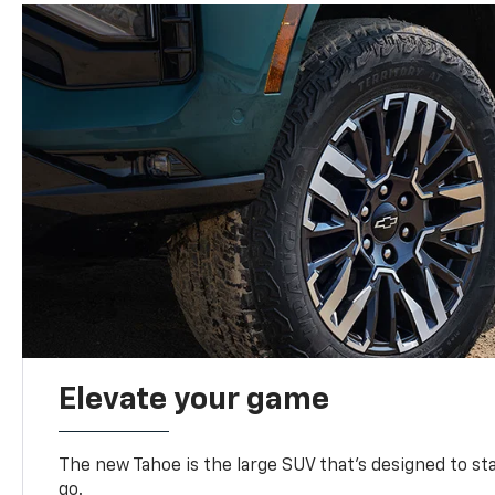
Elevate your game
The new Tahoe is the large SUV that’s designed to s
go.