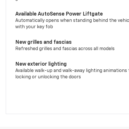
Available AutoSense Power Liftgate
Automatically opens when standing behind the vehic
with your key fob
New grilles and fascias
Refreshed grilles and fascias across all models
New exterior lighting
Available walk-up and walk-away lighting animations
locking or unlocking the doors