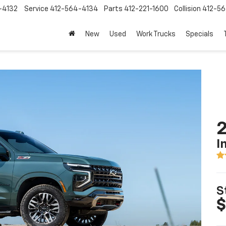
-4132
Service
412-564-4134
Parts
412-221-1600
Collision
412-5
New
Used
Work Trucks
Specials
2
I
S
$