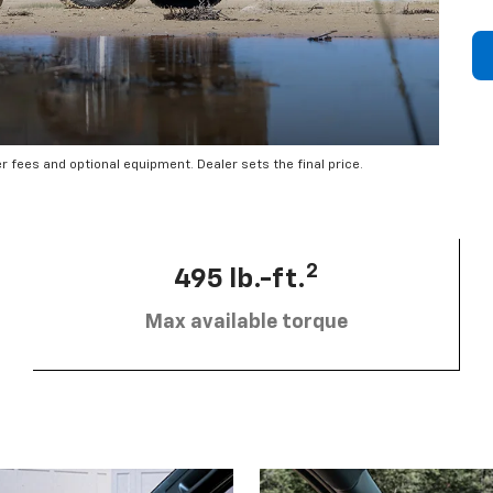
er fees and optional equipment. Dealer sets the final price.
2
495 lb.-ft.
Max available torque