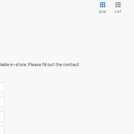
List
Grid
able in-store. Please fill out the contact