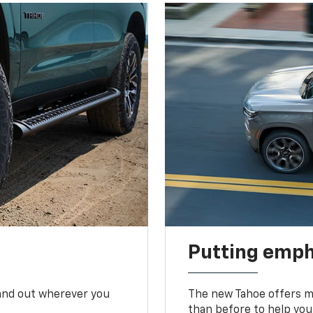
Putting emph
tand out wherever you
The new Tahoe offers mo
than before to help you