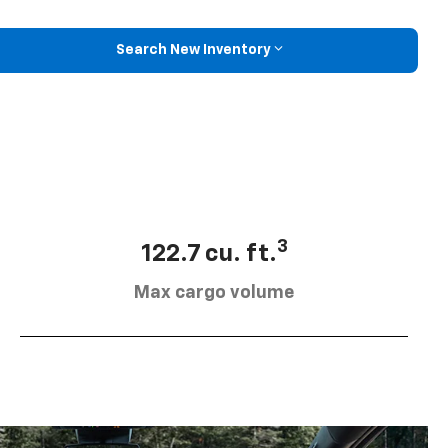
Search New Inventory
3
122.7 cu. ft.
Max cargo volume