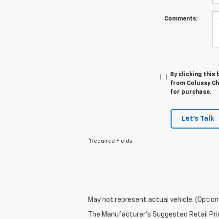
Comments:
By clicking this
from Colussy Che
for purchase.
Let's Talk
*Required Fields
May not represent actual vehicle. (Option
The Manufacturer's Suggested Retail Price 