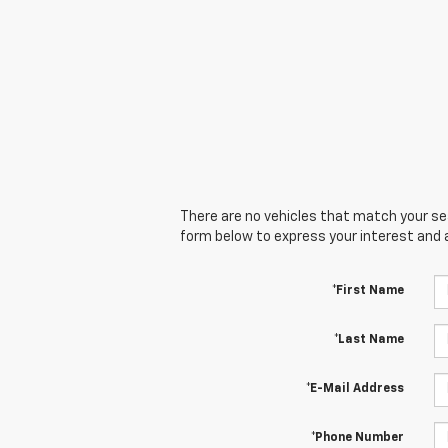
There are no vehicles that match your sear
form below to express your interest and 
*First Name
*Last Name
*E-Mail Address
*Phone Number