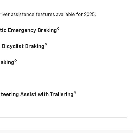
iver assistance features available for 2025:
9
tic Emergency Braking
9
 Bicyclist Braking
9
raking
9
Steering Assist with Trailering