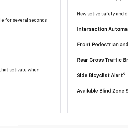
New active safety and dr
le for several seconds
Intersection Automa
Front Pedestrian and
Rear Cross Traffic B
 that activate when
9
Side Bicyclist Alert
Available Blind Zone 