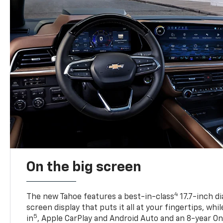
On the big screen
4
The new Tahoe features a best-in-class
17.7-inch d
screen display that puts it all at your fingertips, whi
5
in
, Apple CarPlay and Android Auto and an 8-year On