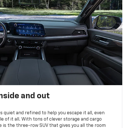
nside and out
is quiet and refined to help you escape it all, even
e of it all. With tons of clever storage and cargo
e is the three-row SUV that gives you all the room