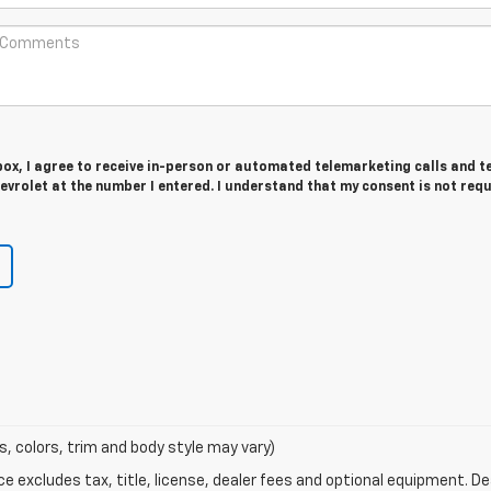
 box, I agree to receive in-person or automated telemarketing calls and t
vrolet at the number I entered. I understand that my consent is not req
s, colors, trim and body style may vary)
excludes tax, title, license, dealer fees and optional equipment. Deal