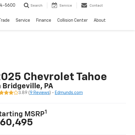
64-5600
Search
Service
Contact
Trade
Service
Finance
Collision Center
About
025 Chevrolet Tahoe
n Bridgeville, PA
3.89 (
9 Reviews
) -
Edmunds.com
1
tarting MSRP
60,495