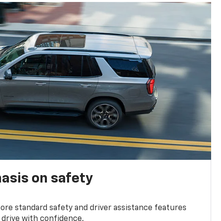
asis on safety
re standard safety and driver assistance features
 drive with confidence.