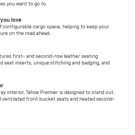
ces you want to go to.
you love
f configurable cargo space, helping to keep your
ure on the road ahead.
ures first- and second-row leather seating
d seat inserts, unique stitching and badging, and
er
ay interior, Tahoe Premier is designed to stand out.
d ventilated front bucket seats and heated second-