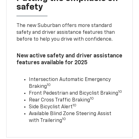
safety
The new Suburban offers more standard
safety and driver assistance features than
before to help you drive with confidence.
New active safety and driver assistance
features available for 2025
Intersection Automatic Emergency
10
Braking
10
Front Pedestrian and Bicyclist Braking
10
Rear Cross Traffic Braking
10
Side Bicyclist Alert
Available Blind Zone Steering Assist
10
with Trailering