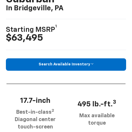
In Bridgeville, PA
1
Starting MSRP
$63,495
Search Available Inventory
17.7-inch
3
495 lb.-ft.
2
Best-in-class
Max available
Diagonal center
torque
touch-screen