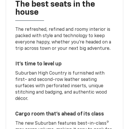
The best seats in the
house
The refreshed, refined and roomy interior is
packed with style and technology to keep
everyone happy, whether you’re headed on a
trip across town or your next big adventure.
It’s time to level up
Suburban High Country is furnished with
first- and second-row leather seating
surfaces with perforated inserts, unique
stitching and badging, and authentic wood
décor.
Cargo room that’s ahead of its class
9
The new Suburban features best-in-class