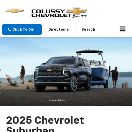
Click To Call
Directions
Search
2025 Chevrolet
Suburban