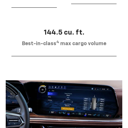
144.5 cu. ft.
4
Best-in-class
max cargo volume