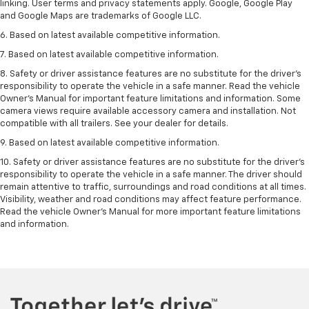
linking. User terms and privacy statements apply. Google, Google Play
and Google Maps are trademarks of Google LLC.
6. Based on latest available competitive information.
7. Based on latest available competitive information.
8. Safety or driver assistance features are no substitute for the driver’s
responsibility to operate the vehicle in a safe manner. Read the vehicle
Owner’s Manual for important feature limitations and information. Some
camera views require available accessory camera and installation. Not
compatible with all trailers. See your dealer for details.
9. Based on latest available competitive information.
10. Safety or driver assistance features are no substitute for the driver’s
responsibility to operate the vehicle in a safe manner. The driver should
remain attentive to traffic, surroundings and road conditions at all times.
Visibility, weather and road conditions may affect feature performance.
Read the vehicle Owner’s Manual for more important feature limitations
and information.