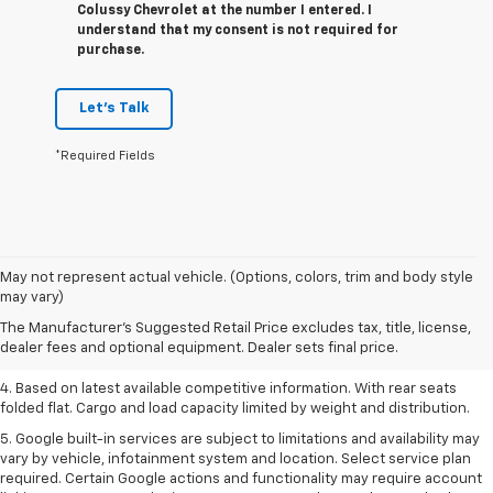
Colussy Chevrolet at the number I entered. I
understand that my consent is not required for
purchase.
Let's Talk
*Required Fields
1. The Manufacturer’s Suggested Retail Price excludes tax, title, license,
May not represent actual vehicle. (Options, colors, trim and body style
dealer fees and optional equipment. Dealer sets the final price.
may vary)
2. Based on latest available competitive information.
The Manufacturer's Suggested Retail Price excludes tax, title, license,
dealer fees and optional equipment. Dealer sets final price.
3. Late availability. With available Duramax 3.0L Turbo-Diesel engine.
4. Based on latest available competitive information. With rear seats
folded flat. Cargo and load capacity limited by weight and distribution.
5. Google built-in services are subject to limitations and availability may
vary by vehicle, infotainment system and location. Select service plan
required. Certain Google actions and functionality may require account