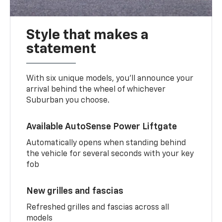
Style that makes a
statement
With six unique models, you’ll announce your
arrival behind the wheel of whichever
Suburban you choose.
Available AutoSense Power Liftgate
Automatically opens when standing behind
the vehicle for several seconds with your key
fob
New grilles and fascias
Refreshed grilles and fascias across all
models