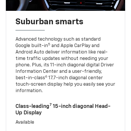
Suburban smarts
Advanced technology such as standard
5
Google built-in
and Apple CarPlay and
Android Auto deliver information like real-
time traffic updates without needing your
phone. Plus, its 11-inch diagonal digital Driver
Information Center and a user-friendly,
6
best-in-class
17.7-inch diagonal center
touch-screen display help you easily see your
information.
7
Class-leading
15-inch diagonal Head-
Up Display
Available