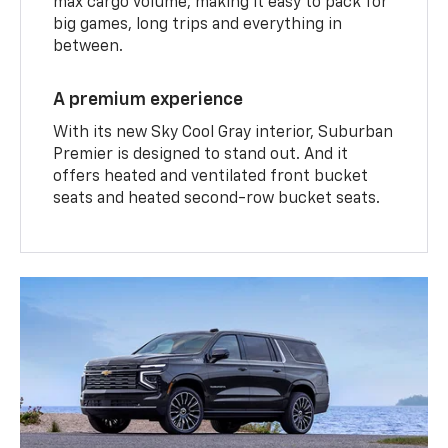
max cargo volume, making it easy to pack for
big games, long trips and everything in
between.
A premium experience
With its new Sky Cool Gray interior, Suburban
Premier is designed to stand out. And it
offers heated and ventilated front bucket
seats and heated second-row bucket seats.