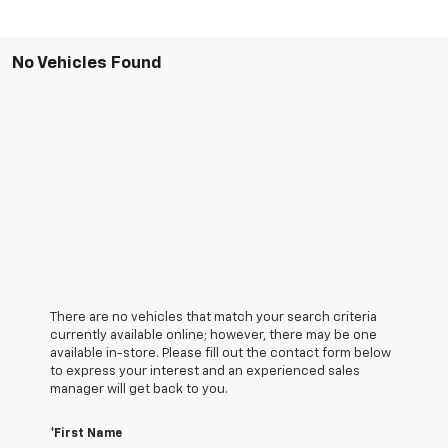
No Vehicles Found
There are no vehicles that match your search criteria
currently available online; however, there may be one
available in-store. Please fill out the contact form below
to express your interest and an experienced sales
manager will get back to you.
*First Name