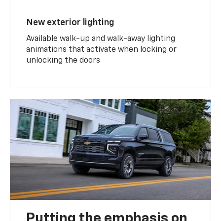
New exterior lighting
Available walk-up and walk-away lighting
animations that activate when locking or
unlocking the doors
Putting the emphasis on