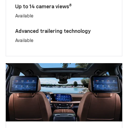
8
Up to 14 camera views
Available
Advanced trailering technology
Available