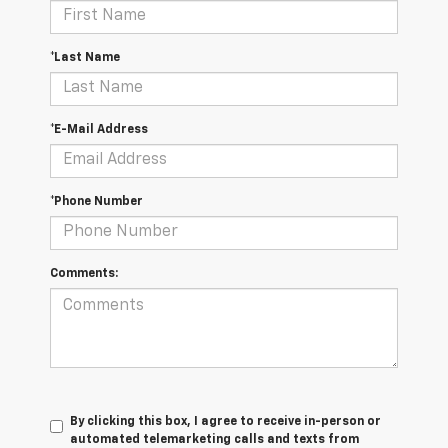
*Last Name
*E-Mail Address
*Phone Number
Comments:
By clicking this box, I agree to receive in-person or
automated telemarketing calls and texts from