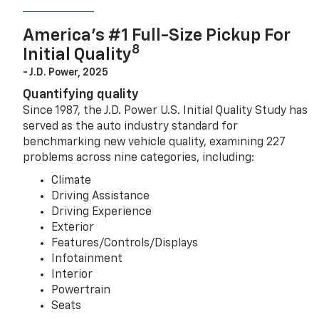
America’s #1 Full-Size Pickup For
8
Initial Quality
- J.D. Power, 2025
Quantifying quality
Since 1987, the J.D. Power U.S. Initial Quality Study has
served as the auto industry standard for
benchmarking new vehicle quality, examining 227
problems across nine categories, including:
Climate
Driving Assistance
Driving Experience
Exterior
Features/Controls/Displays
Infotainment
Interior
Powertrain
Seats