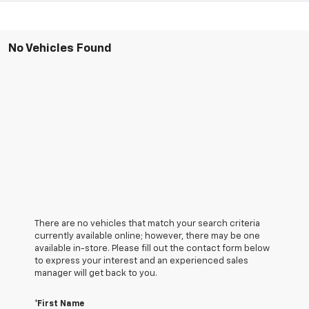
No Vehicles Found
There are no vehicles that match your search criteria
currently available online; however, there may be one
available in-store. Please fill out the contact form below
to express your interest and an experienced sales
manager will get back to you.
*First Name