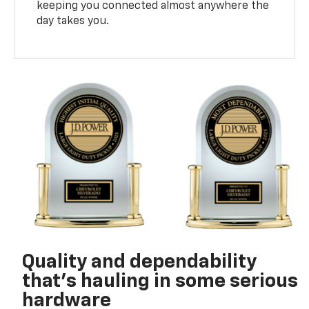
keeping you connected almost anywhere the
day takes you.
Quality and dependability
that’s hauling in some serious
hardware