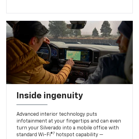
Inside ingenuity
Advanced interior technology puts
infotainment at your fingertips and can even
turn your Silverado into a mobile office with
7
standard Wi-Fi®
hotspot capability —