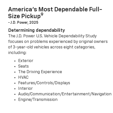
America’s Most Dependable Full-
9
Size Pickup
- J.D. Power, 2025
Determining dependability
The J.D. Power U.S. Vehicle Dependability Study
focuses on problems experienced by original owners
of 3-year-old vehicles across eight categories,
including:
Exterior
Seats
The Driving Experience
HVAC
Features/Controls/Displays
Interior
Audio/Communication/Entertainment/Navigation
Engine/Transmission