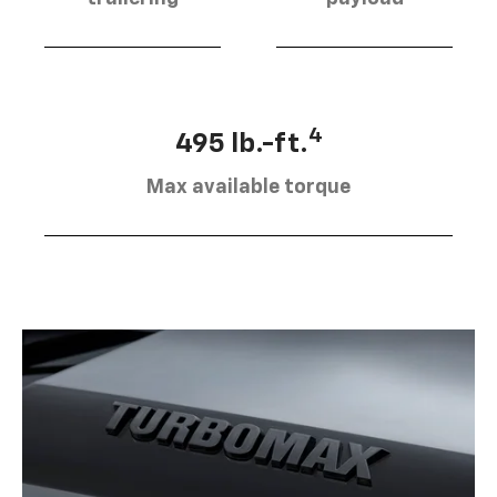
4
495 lb.-ft.
Max available torque