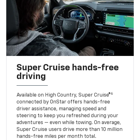
Super Cruise hands-free
driving
6
Available on High Country, Super Cruise®
connected by OnStar offers hands-free
driver assistance, managing speed and
steering to keep you refreshed during your
adventures — even while towing. On average,
Super Cruise users drive more than 10 million
hands-free miles per month total.