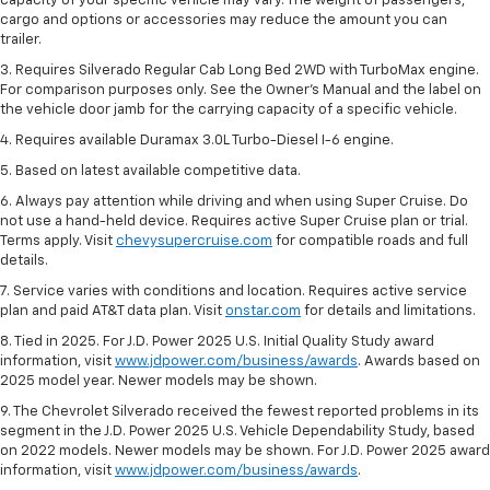
capacity of your specific vehicle may vary. The weight of passengers,
cargo and options or accessories may reduce the amount you can
trailer.
3. Requires Silverado Regular Cab Long Bed 2WD with TurboMax engine.
For comparison purposes only. See the Owner’s Manual and the label on
the vehicle door jamb for the carrying capacity of a specific vehicle.
4. Requires available Duramax 3.0L Turbo-Diesel I-6 engine.
5. Based on latest available competitive data.
6. Always pay attention while driving and when using Super Cruise. Do
not use a hand-held device. Requires active Super Cruise plan or trial.
Terms apply. Visit
chevysupercruise.com
for compatible roads and full
details.
7. Service varies with conditions and location. Requires active service
plan and paid AT&T data plan. Visit
onstar.com
for details and limitations.
8. Tied in 2025. For J.D. Power 2025 U.S. Initial Quality Study award
information, visit
www.jdpower.com/business/awards
. Awards based on
2025 model year. Newer models may be shown.
9. The Chevrolet Silverado received the fewest reported problems in its
segment in the J.D. Power 2025 U.S. Vehicle Dependability Study, based
on 2022 models. Newer models may be shown. For J.D. Power 2025 award
information, visit
www.jdpower.com/business/awards
.