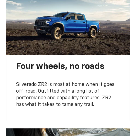
Four wheels, no roads
Silverado ZR2 is most at home when it goes
off-road. Outfitted with a long list of
performance and capability features, ZR2
has what it takes to tame any trail.