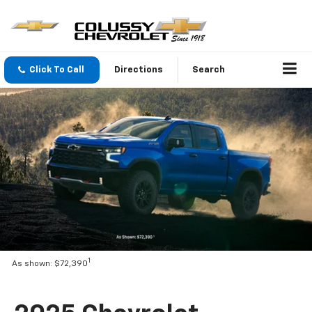
Click To Call
Directions
Search
1
As shown: $72,390