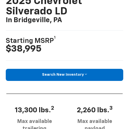
2025 Chevrolet
Silverado LD
In Bridgeville, PA
1
Starting MSRP
$38,995
Search New Inventory
2
3
13,300 lbs.
2,260 lbs.
Max available
Max available
trailering
payload