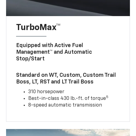
TurboMax™
Equipped with Active Fuel
Management™ and Automatic
Stop/Start
Standard on WT, Custom, Custom Trail
Boss, LT, RST and LT Trail Boss
310 horsepower
5
Best-in-class 430 lb.-ft. of torque
8-speed automatic transmission