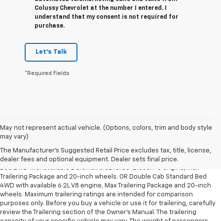
Colussy Chevrolet at the number I entered. I
understand that my consent is not required for
purchase.
Let's Talk
*Required Fields
May not represent actual vehicle. (Options, colors, trim and body style
1. The Manufacturer’s Suggested Retail Price excludes tax, title, license,
may vary)
dealer fees and optional equipment. Dealer sets the final price.
The Manufacturer's Suggested Retail Price excludes tax, title, license,
2. Requires Silverado Double Cab Standard Bed 2WD or Crew Cab Short
dealer fees and optional equipment. Dealer sets final price.
Bed 2WD with available Duramax 3.0L Turbo-Diesel I-6 engine, Max
Trailering Package and 20-inch wheels. OR Double Cab Standard Bed
4WD with available 6.2L V8 engine, Max Trailering Package and 20-inch
wheels. Maximum trailering ratings are intended for comparison
purposes only. Before you buy a vehicle or use it for trailering, carefully
review the Trailering section of the Owner’s Manual. The trailering