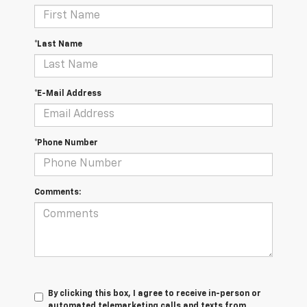
*Last Name
*E-Mail Address
*Phone Number
Comments:
By clicking this box, I agree to receive in-person or
automated telemarketing calls and texts from