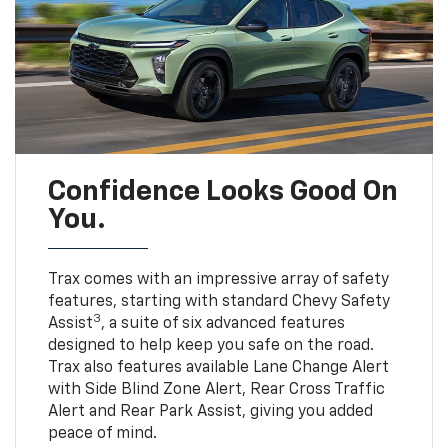
Confidence Looks Good On
You.
Trax comes with an impressive array of safety
features, starting with standard Chevy Safety
3
Assist
, a suite of six advanced features
designed to help keep you safe on the road.
Trax also features available Lane Change Alert
with Side Blind Zone Alert, Rear Cross Traffic
Alert and Rear Park Assist, giving you added
peace of mind.