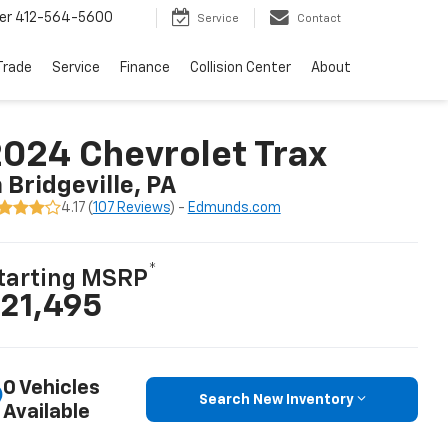
er
412-564-5600
Service
Contact
Trade
Service
Finance
Collision Center
About
024 Chevrolet Trax
n Bridgeville, PA
4.17 (
107 Reviews
) -
Edmunds.com
*
tarting MSRP
21,495
0 Vehicles
Search New Inventory
Available