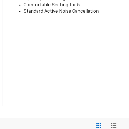
Comfortable Seating for 5
Standard Active Noise Cancellation