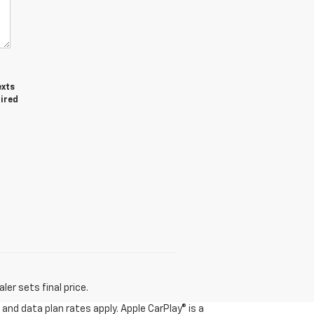
exts
uired
er sets final price.
and data plan rates apply. Apple CarPlay® is a