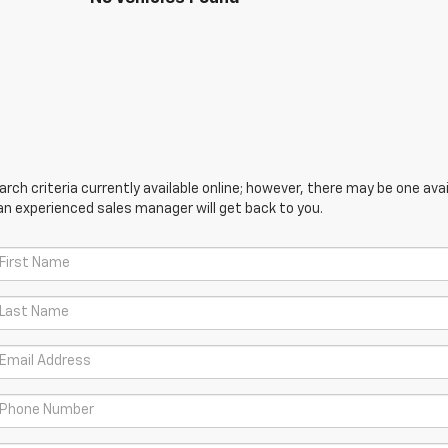
ch criteria currently available online; however, there may be one avail
an experienced sales manager will get back to you.