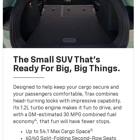
The Small SUV That's
Ready For Big, Big Things.
Designed to help keep your cargo secure and
your passengers comfortable, Trax combines
head-turning looks with impressive capability.
Its 1.2L turbo engine makes it fun to drive, and
with a GM-estimated 30 MPG combined fuel
4
economy
, that fun will have fewer stops.
5
Up to 54.1 Max Cargo Space
60/40 Split-Folding Second-Row Seats