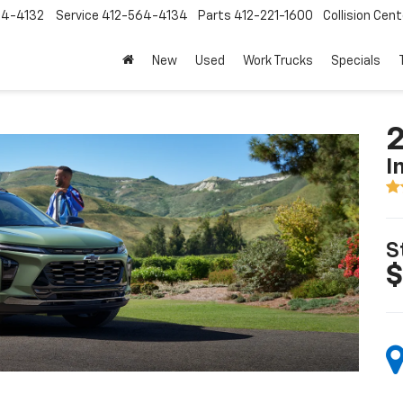
64-4132
Service
412-564-4134
Parts
412-221-1600
Collision Cent
New
Used
Work Trucks
Specials
2
I
S
$