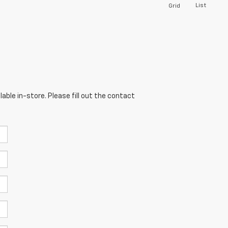
List
Grid
able in-store. Please fill out the contact