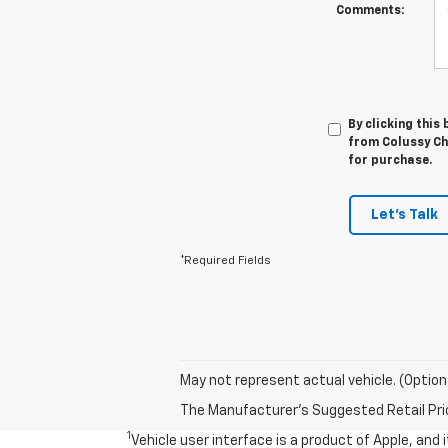
Comments:
By clicking this
from Colussy Che
for purchase.
Let's Talk
*Required Fields
May not represent actual vehicle. (Option
The Manufacturer's Suggested Retail Price 
1
Vehicle user interface is a product of Apple, and