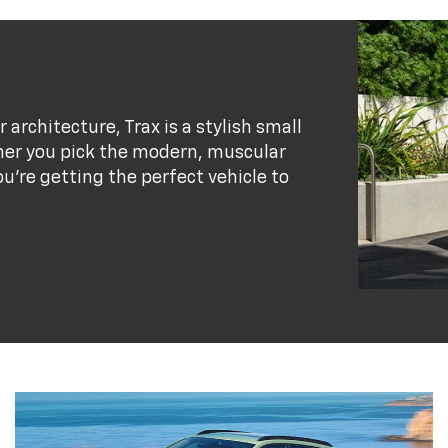
r architecture, Trax is a stylish small
her you pick the modern, muscular
ou’re getting the perfect vehicle to