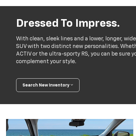
Dressed To Impress.
With clean, sleek lines and a lower, longer, wide
SUV with two distinct new personalities. Whet
ACTIV or the ultra-sporty RS, you can be sure y
complement your style.
Search New Inventory