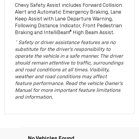
Chevy Safety Assist includes Forward Collision
Alert and Automatic Emergency Braking, Lane
Keep Assist with Lane Departure Warning,
Following Distance Indicator, Front Pedestrian
Braking and IntelliBeam® High Beam Assist.
* Safety or driver assistance features are no
substitute for the driver’s responsibility to
operate the vehicle in a safe manner. The driver
should remain attentive to traffic, surroundings
and road conditions at all times. Visibility,
weather and road conditions may affect
feature performance. Read the vehicle Owner’s
Manual for more important feature limitations
and information.
No Vehicles Found