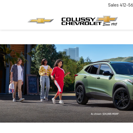
Sales
412-5