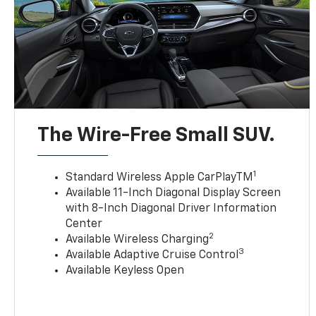
The Wire-Free Small SUV.
1
Standard Wireless Apple CarPlayTM
Available 11-Inch Diagonal Display Screen
with 8-Inch Diagonal Driver Information
Center
2
Available Wireless Charging
3
Available Adaptive Cruise Control
Available Keyless Open