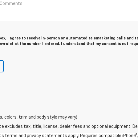
 box, I agree to receive in-person or automated telemarketing calls and t
vrolet at the number I entered. I understand that my consent is not req
s, colors, trim and body style may vary)
excludes tax, title, license, dealer fees and optional equipment. Deal
 its terms and privacy statements apply. Requires compatible iPhone®, 