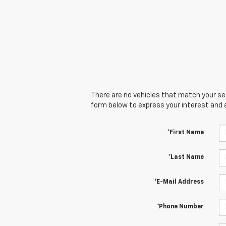
There are no vehicles that match your sear
form below to express your interest and 
*First Name
*Last Name
*E-Mail Address
*Phone Number