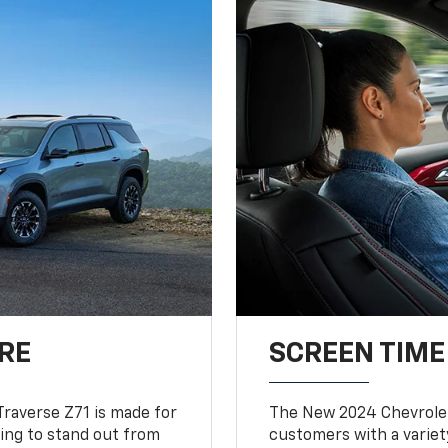
RE
SCREEN TIME
Traverse Z71 is made for
The New 2024 Chevrolet
king to stand out from
customers with a variet