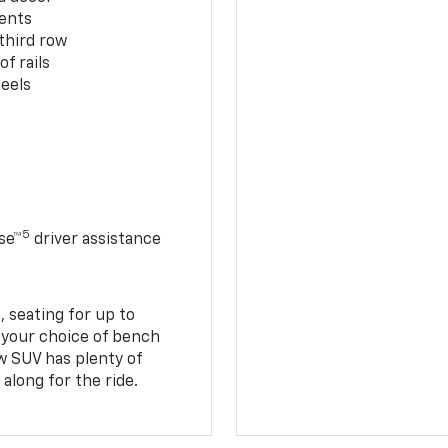
cents
third row
f rails
eels
5
se™
driver assistance
 seating for up to
h your choice of bench
w SUV has plenty of
along for the ride.