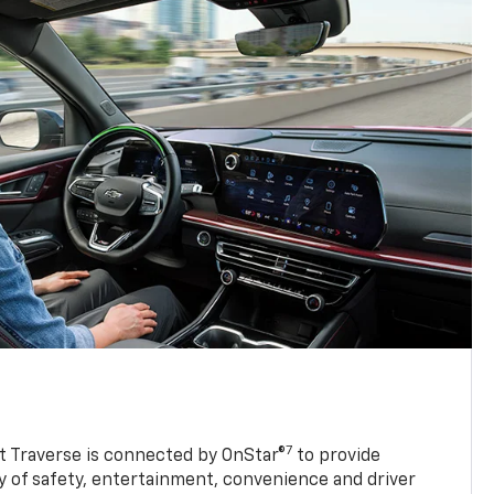
7
 Traverse is connected by OnStar®
to provide
y of safety, entertainment, convenience and driver