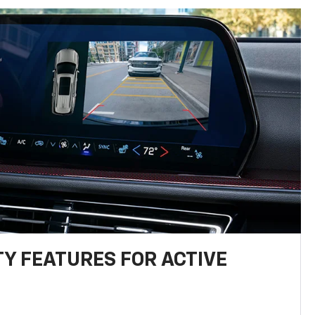
TY FEATURES FOR ACTIVE