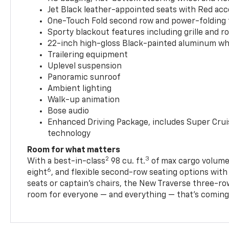
Jet Black leather-appointed seats with Red ac
One-Touch Fold second row and power-folding 
Sporty blackout features including grille and roo
22-inch high-gloss Black-painted aluminum wh
Trailering equipment
Uplevel suspension
Panoramic sunroof
Ambient lighting
Walk-up animation
Bose audio
Enhanced Driving Package, includes Super Crui
technology
Room for what matters
2
3
With a best-in-class
98 cu. ft.
of max cargo volume,
6
eight
, and flexible second-row seating options wit
seats or captain’s chairs, the New Traverse three-ro
room for everyone — and everything — that’s coming 