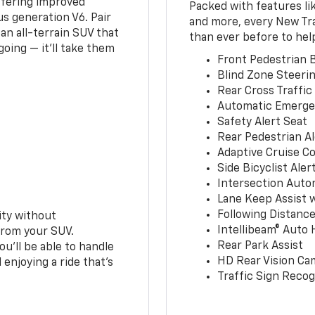
ffering improved
Packed with features li
s generation V6. Pair
and more, every New Tr
an all-terrain SUV that
than ever before to hel
oing — it’ll take them
Front Pedestrian B
Blind Zone Steerin
Rear Cross Traffic
Automatic Emerge
Safety Alert Seat
Rear Pedestrian Al
Adaptive Cruise Co
Side Bicyclist Aler
Intersection Auto
Lane Keep Assist 
Following Distance
ity without
Intellibeam® Auto
from your SUV.
Rear Park Assist
ou’ll be able to handle
HD Rear Vision Ca
 enjoying a ride that’s
Traffic Sign Recog