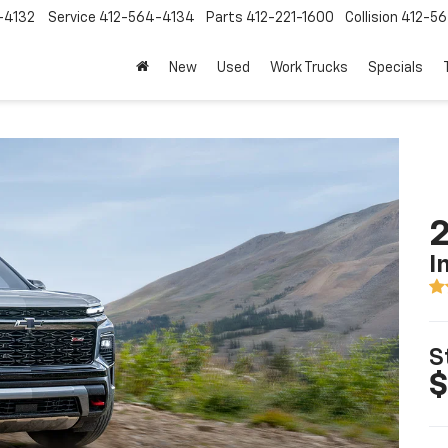
-4132
Service
412-564-4134
Parts
412-221-1600
Collision
412-5
New
Used
Work Trucks
Specials
2
I
S
$