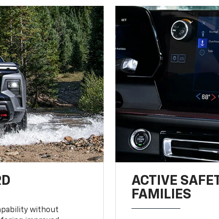
RD
ACTIVE SAFE
FAMILIES
pability without