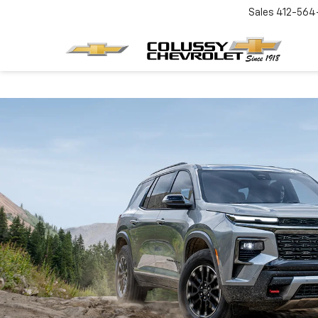
Sales
412-564