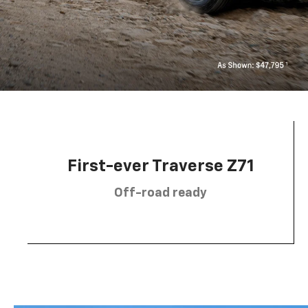
First-ever Traverse Z71
Off-road ready