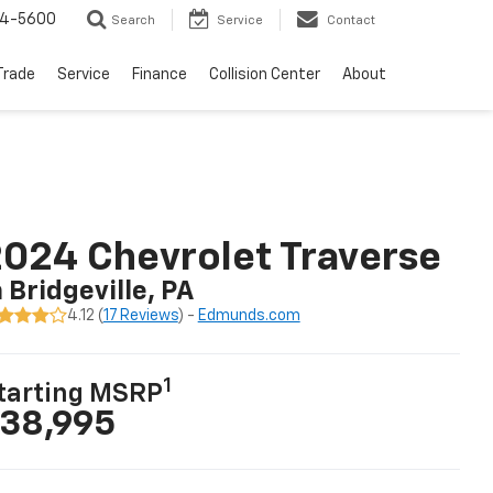
64-5600
Search
Service
Contact
Trade
Service
Finance
Collision Center
About
024 Chevrolet Traverse
n Bridgeville, PA
4.12 (
17 Reviews
) -
Edmunds.com
1
tarting MSRP
38,995