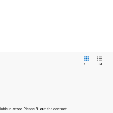
List
Grid
able in-store. Please fill out the contact