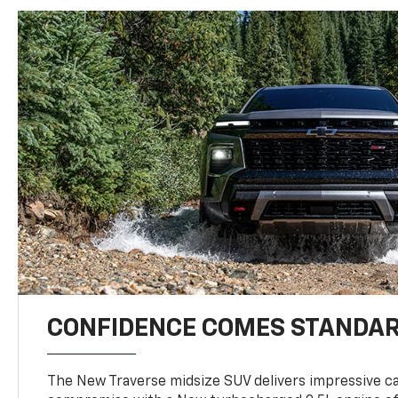
CONFIDENCE COMES STANDA
The New Traverse midsize SUV delivers impressive ca