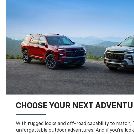
CHOOSE YOUR NEXT ADVENTU
With rugged looks and off-road capability to match, 
unforgettable outdoor adventures. And if you’re loo