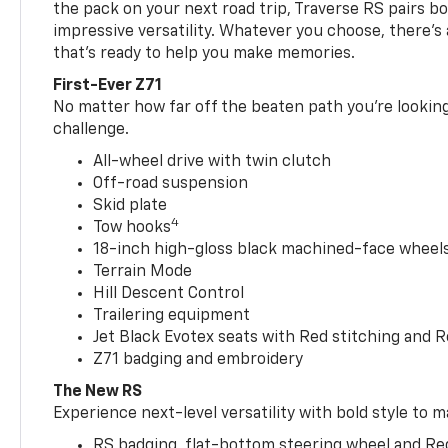
the pack on your next road trip, Traverse RS pairs bo
impressive versatility. Whatever you choose, there’s
that’s ready to help you make memories.
First-Ever Z71
No matter how far off the beaten path you’re looking 
challenge.
All-wheel drive with twin clutch
Off-road suspension
Skid plate
4
Tow hooks
18-inch high-gloss black machined-face wheels 
Terrain Mode
Hill Descent Control
Trailering equipment
Jet Black Evotex seats with Red stitching and 
Z71 badging and embroidery
The New RS
Experience next-level versatility with bold style to m
RS badging, flat-bottom steering wheel and Re