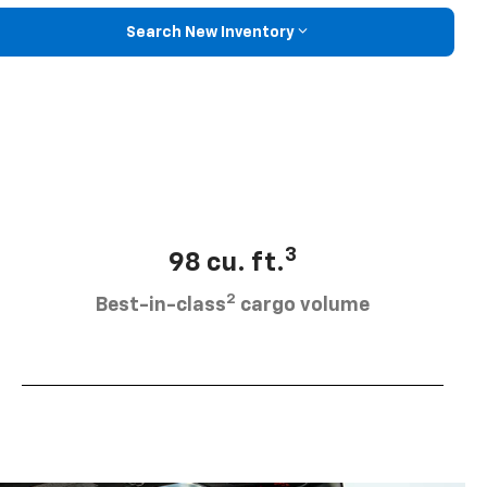
Search New Inventory
3
98 cu. ft.
2
Best-in-class
cargo volume