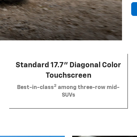
Standard 17.7” Diagonal Color
Touchscreen
2
Best-in-class
among three-row mid-
SUVs