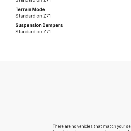
Standard on Z71
Terrain Mode
Standard on Z71
Suspension Dampers
Standard on Z71
There are no vehicles that match your sear