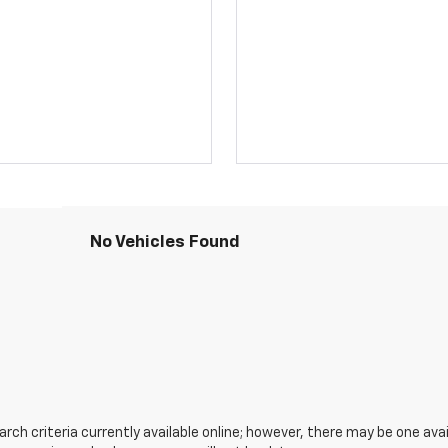
No Vehicles Found
ch criteria currently available online; however, there may be one avail