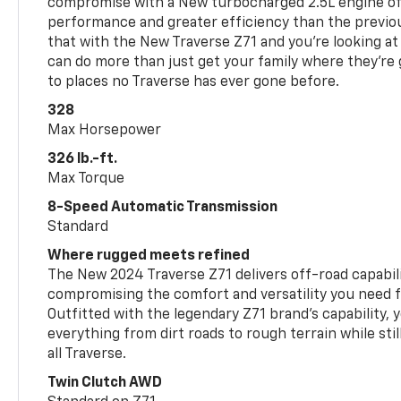
compromise with a New turbocharged 2.5L engine o
performance and greater efficiency than the previou
that with the New Traverse Z71 and you’re looking at 
can do more than just get your family where they’re g
to places no Traverse has ever gone before.
328
Max Horsepower
326 lb.-ft.
Max Torque
8-Speed Automatic Transmission
Standard
Where rugged meets refined
The New 2024 Traverse Z71 delivers off-road capabil
compromising the comfort and versatility you need 
Outfitted with the legendary Z71 brand’s capability, y
everything from dirt roads to rough terrain while still
all Traverse.
Twin Clutch AWD