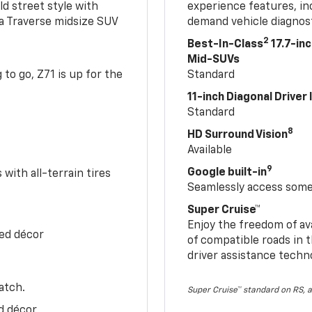
ld street style with
experience features, in
 a Traverse midsize SUV
demand vehicle diagnost
2
Best-In-Class
17.7-in
Mid-SUVs
to go, Z71 is up for the
Standard
11-inch Diagonal Driver
Standard
8
HD Surround Vision
Available
9
Google built-in
with all-terrain tires
Seamlessly access some 
Super Cruise™
Enjoy the freedom of av
Red décor
of compatible roads in t
driver assistance techn
atch.
Super Cruise™ standard on RS, a
d décor