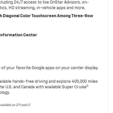
cluding 24/7 access to live OnStar Advisors, on-
ics, HD streaming, in-vehicle apps and more.
ch Diagonal Color Touchscreen Among Three-Row
 Information Center
of your favorite Google apps on your center display.
ailable hands-free driving and explore 400,000 miles
5
he U.S. and Canada with available Super Cruise
ology.
vailable on Z71 and LT