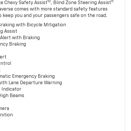
10
11
ke Chevy Safety Assist
, Blind Zone Steering Assist
averse comes with more standard safety features
p keep you and your passengers safe on the road.
raking with Bicycle Mitigation
g Assist
 Alert with Braking
ncy Braking
ert
ntrol
t
matic Emergency Braking
with Lane Departure Warning
 Indicator
 High Beams
mera
nition