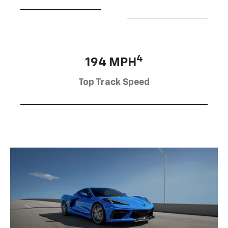
4
194 MPH
Top Track Speed