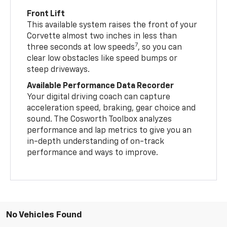
Front Lift
This available system raises the front of your
Corvette almost two inches in less than
7
three seconds at low speeds
, so you can
clear low obstacles like speed bumps or
steep driveways.
Available Performance Data Recorder
Your digital driving coach can capture
acceleration speed, braking, gear choice and
sound. The Cosworth Toolbox analyzes
performance and lap metrics to give you an
in-depth understanding of on-track
performance and ways to improve.
No Vehicles Found