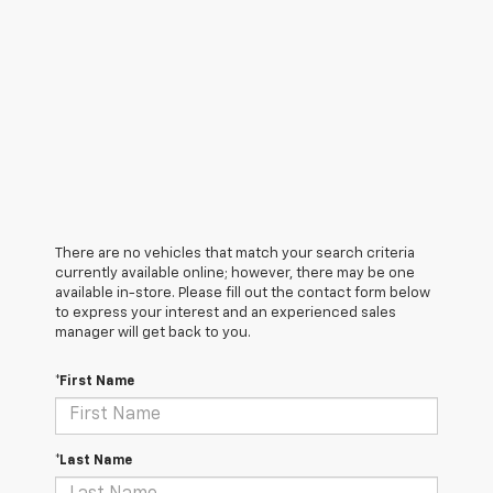
There are no vehicles that match your search criteria
currently available online; however, there may be one
available in-store. Please fill out the contact form below
to express your interest and an experienced sales
manager will get back to you.
*First Name
*Last Name