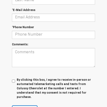
*E-Mail Address
*Phone Number
Comments:
By clicking this box, I agree to receive in-person or
automated telemarketing calls and texts from
Colussy Chevrolet at the number I entered. I
understand that my consent is not required for
purchase.