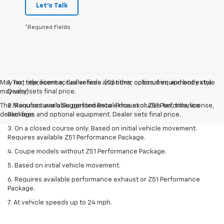
Let's Talk
*Required Fields
May not represent actual vehicle. (Options, colors, trim and body style
1. Tax, title, license, dealer fees and other optional equipment extra.
may vary)
Dealer sets final price.
The Manufacturer's Suggested Retail Price excludes tax, title, license,
2. Requires available performance exhaust or Z51 Performance
dealer fees and optional equipment. Dealer sets final price.
Package.
3. On a closed course only. Based on initial vehicle movement.
Requires available Z51 Performance Package.
4. Coupe models without Z51 Performance Package.
5. Based on initial vehicle movement.
6. Requires available performance exhaust or Z51 Performance
Package.
7. At vehicle speeds up to 24 mph.