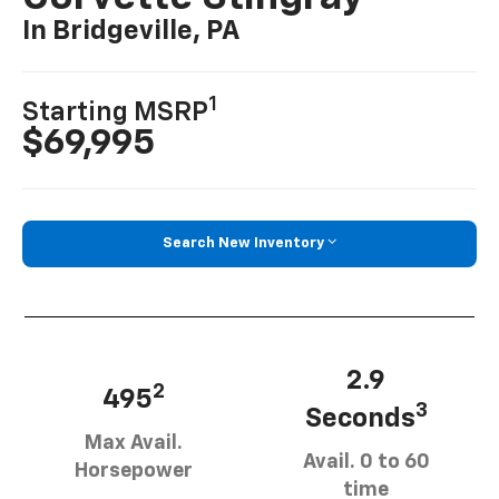
In Bridgeville, PA
1
Starting MSRP
$69,995
Search New Inventory
2.9
2
495
3
Seconds
Max Avail.
Avail. 0 to 60
Horsepower
time