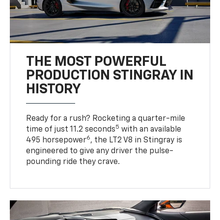
THE MOST POWERFUL
PRODUCTION STINGRAY IN
HISTORY
Ready for a rush? Rocketing a quarter-mile
5
time of just 11.2 seconds
with an available
6
495 horsepower
, the LT2 V8 in Stingray is
engineered to give any driver the pulse-
pounding ride they crave.