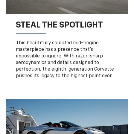
STEAL THE SPOTLIGHT
This beautifully sculpted mid-engine
masterpiece has a presence that’s
impossible to ignore. With razor-sharp
aerodynamics and details designed to
perfection, the eighth-generation Corvette
pushes its legacy to the highest point ever.