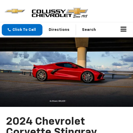
Click To Call
Directions
Search
2024 Chevrolet
Corvette Stingray