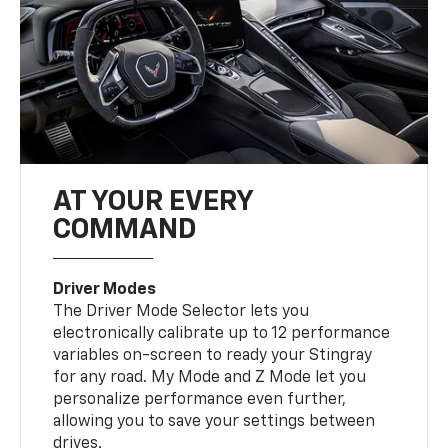
AT YOUR EVERY
COMMAND
Driver Modes
The Driver Mode Selector lets you
electronically calibrate up to 12 performance
variables on-screen to ready your Stingray
for any road. My Mode and Z Mode let you
personalize performance even further,
allowing you to save your settings between
drives.