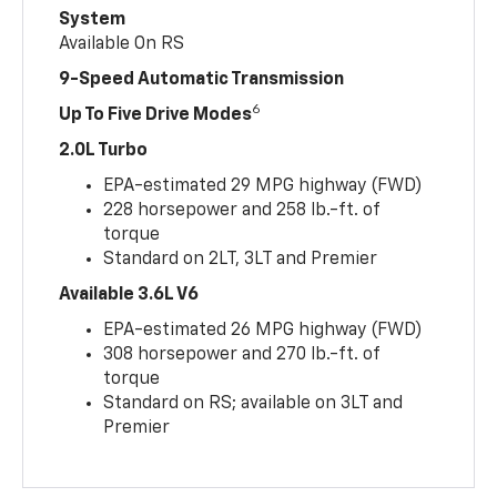
System
Available On RS
9-Speed Automatic Transmission
6
Up To Five Drive Modes
2.0L Turbo
EPA-estimated 29 MPG highway (FWD)
228 horsepower and 258 lb.-ft. of
torque
Standard on 2LT, 3LT and Premier
Available 3.6L V6
EPA-estimated 26 MPG highway (FWD)
308 horsepower and 270 lb.-ft. of
torque
Standard on RS; available on 3LT and
Premier