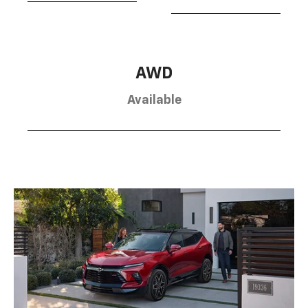
AWD
Available