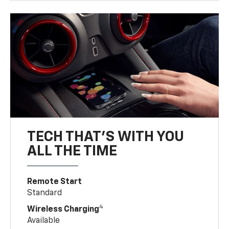
TECH THAT'S WITH YOU
ALL THE TIME
Remote Start
Standard
4
Wireless Charging
Available