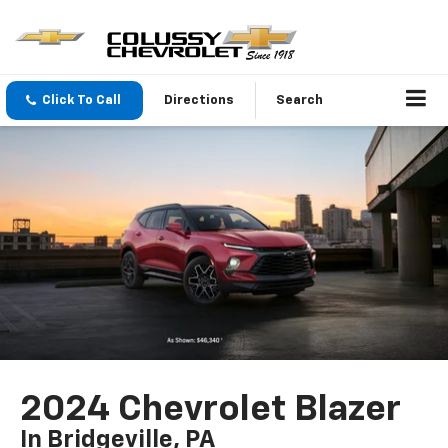
Click To Call
Directions
Search
2024 Chevrolet Blazer
In Bridgeville, PA