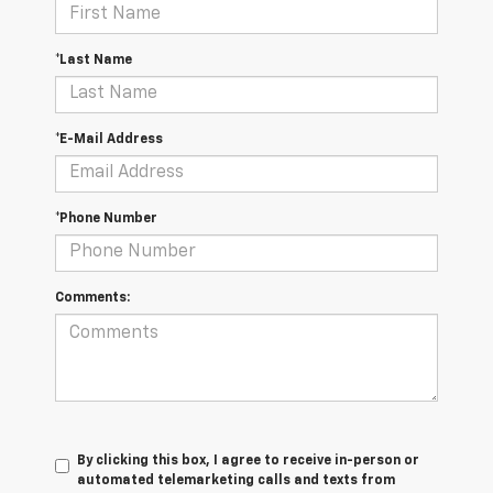
*Last Name
*E-Mail Address
*Phone Number
Comments:
By clicking this box, I agree to receive in-person or
automated telemarketing calls and texts from