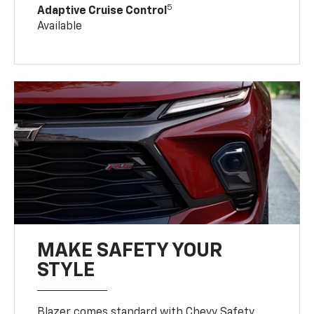
5
Adaptive Cruise Control
Available
MAKE SAFETY YOUR
STYLE
Blazer comes standard with Chevy Safety