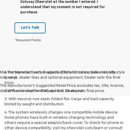
Colussy Chevrolet at the number I entered. I
understand that my consent is not required for
purchase.
Let's Talk
*Required Fields
May not represent actual vehicle. (Options, colors, trim and body style
1. The Manufacturer’s Suggested Retail Price excludes tax, title,
may vary)
license, dealer fees and optional equipment. Dealer sets the final
price.
The Manufacturer's Suggested Retail Price excludes tax, title, license,
dealer fees and optional equipment. Dealer sets final price.
2. EPA estimated for FWD and 3.6L V6 engine.
3. With second-row seats folded flat. Cargo and load capacity
limited by weight and distribution.
4. The system wirelessly charges one compatible mobile device.
Some phones have built-in wireless charging technology and
others require a special adaptor/back cover. To check for phone or
other device compatibility, visit my.chevrolet.com/learn or consult