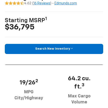
4.62 (
16 Reviews
) -
Edmunds.com
1
Starting MSRP
$36,795
Search New Inventory
64.2 cu.
2
19/26
3
ft.
MPG
Max Cargo
City/Highway
Volume