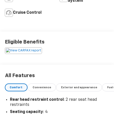
System
Cruise Control
Eligible Benefits
All Features
Comfort
Convenience
Exterior and appearance
Fuel
Rear head restraint control
: 2 rear seat head
restraints
Seating capacity
: 4