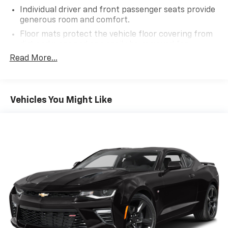
Individual driver and front passenger seats provide
generous room and comfort.
Floor mats protect the vehicle floor covering from
dirt and wear and can easily be removed for
cleaning.
Read More...
Headliner material
: Cloth headliner material
Manual driver lumbar - It’s got your back. How you
feel while driving is just as important as how your
Vehicles You Might Like
car drives. Enhance your comfort with manual
driver lumbar. Simply set it to the support you want
for your lower back, and it will reduce the strain
you would feel otherwise. Manual driver lumbar
supports your right to drive comfortably.
Power reclining driver seat - Lean back. Gain some
space between you and the wheel with power
reclining driver seat. It lets you adjust the angle of
the seatback at the touch of a button for added
comfort while you’re driving, or for a more
comfortable rest while you’re pulled over. Settle in,
with power reclining driver seat.