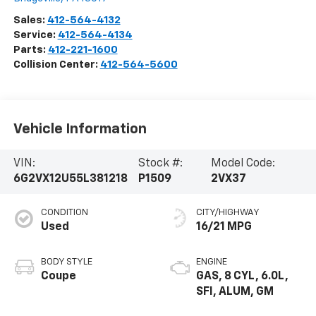
Sales:
412-564-4132
Service:
412-564-4134
Parts:
412-221-1600
Collision Center:
412-564-5600
Vehicle Information
VIN:
Stock #:
Model Code:
6G2VX12U55L381218
P1509
2VX37
CONDITION
CITY/HIGHWAY
Used
16/21 MPG
BODY STYLE
ENGINE
Coupe
GAS, 8 CYL, 6.0L,
SFI, ALUM, GM