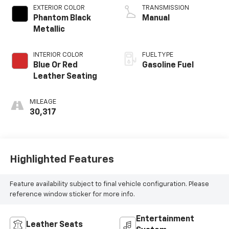
EXTERIOR COLOR
TRANSMISSION
Phantom Black
Manual
Metallic
INTERIOR COLOR
FUEL TYPE
Blue Or Red
Gasoline Fuel
Leather Seating
MILEAGE
30,317
Highlighted Features
Feature availability subject to final vehicle configuration. Please
reference window sticker for more info.
Entertainment
Leather Seats