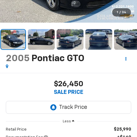
1
/
34
2005
Pontiac GTO
$26,450
SALE PRICE
Less
$25,990
Retail Price