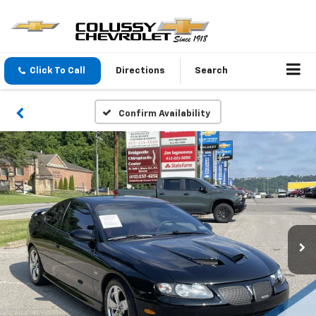
Click To Call
Directions
Search
Confirm Availability