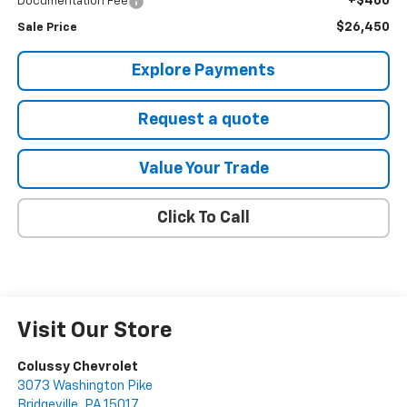
+$460
Documentation Fee
$26,450
Sale Price
Explore Payments
Request a quote
Value Your Trade
Click To Call
Visit Our Store
Colussy Chevrolet
3073 Washington Pike
Bridgeville
,
PA
15017