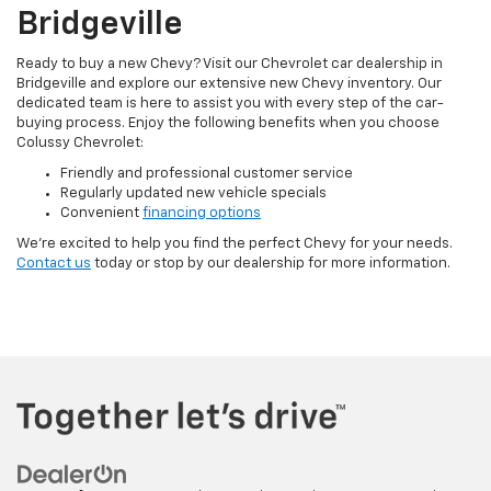
Bridgeville
Ready to buy a new Chevy? Visit our Chevrolet car dealership in
Bridgeville and explore our extensive new Chevy inventory. Our
dedicated team is here to assist you with every step of the car-
buying process. Enjoy the following benefits when you choose
Colussy Chevrolet:
Friendly and professional customer service
Regularly updated new vehicle specials
Convenient
financing options
We’re excited to help you find the perfect Chevy for your needs.
Contact us
today or stop by our dealership for more information.