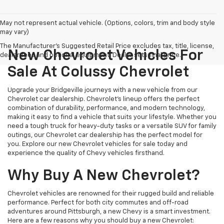
May not represent actual vehicle. (Options, colors, trim and body style
may vary)
The Manufacturer's Suggested Retail Price excludes tax, title, license,
New Chevrolet Vehicles For
dealer fees and optional equipment. Dealer sets final price.
Sale At Colussy Chevrolet
Upgrade your Bridgeville journeys with a new vehicle from our
Chevrolet car dealership. Chevrolet's lineup offers the perfect
combination of durability, performance, and modern technology,
making it easy to find a vehicle that suits your lifestyle. Whether you
need a tough truck for heavy-duty tasks or a versatile SUV for family
outings, our Chevrolet car dealership has the perfect model for
you. Explore our new Chevrolet vehicles for sale today and
experience the quality of Chevy vehicles firsthand.
Why Buy A New Chevrolet?
Chevrolet vehicles are renowned for their rugged build and reliable
performance. Perfect for both city commutes and off-road
adventures around Pittsburgh, a new Chevy is a smart investment.
Here are a few reasons why you should buy a new Chevrolet: