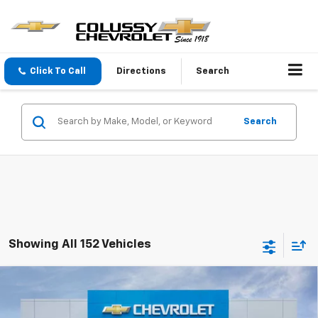
Click To Call
Directions
Search
Search
Showing All 152 Vehicles
Compare Vehicle
$26,135
New
2026
Chevrolet Trax
1RS
$450
SALE PRICE
SAVINGS
VIN:
KL77LGEP3TC222911
Stock:
N4336
Model:
1TR58