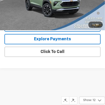
Sale Price
$30,577
3.9% APR for 36 Months for Well-Qualified Buyers When
Financed w/ GM Financial
1
/
30
Request More Information
Explore Payments
Click To Call
Show: 12