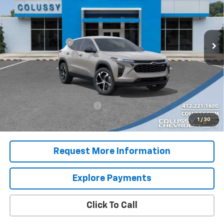
Less
Ext.
Int.
In Stock
MSRP:
$26,125
Colussy Discount:
-$450
Documentation Fee
+$460
Sale Price
$26,135
Add. Offers you may Qualify For:
Chevrolet GMF Bonus Cash
-$500
2.9% APR for 48 Months for Well-Qualified Buyers When
1
/
30
Financed w/ GM Financial
Request More Information
Explore Payments
Click To Call