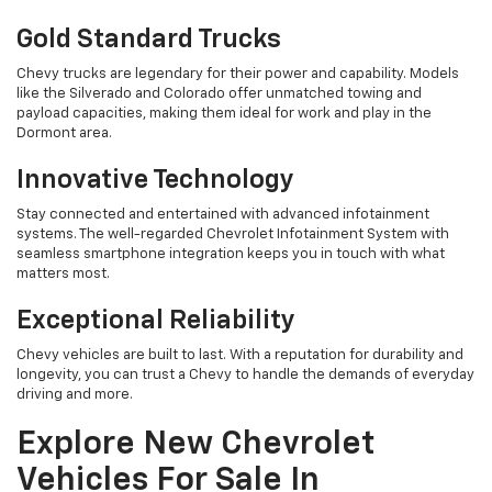
Gold Standard Trucks
Chevy trucks are legendary for their power and capability. Models
like the Silverado and Colorado offer unmatched towing and
payload capacities, making them ideal for work and play in the
Dormont area.
Innovative Technology
Stay connected and entertained with advanced infotainment
systems. The well-regarded Chevrolet Infotainment System with
seamless smartphone integration keeps you in touch with what
matters most.
Exceptional Reliability
Chevy vehicles are built to last. With a reputation for durability and
longevity, you can trust a Chevy to handle the demands of everyday
driving and more.
Explore New Chevrolet
Vehicles For Sale In