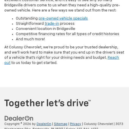
excellent customer service, and it's easy to see why so many
Bridgeville drivers come to us when they need a high-quality pre-
owned vehicle. Here are a few ways we stand out from the rest:
Outstanding
pre-owned vehicle specials
Straightforward
trade-in
process
Convenient location in Bridgeville
Competitive financing rates for all types of credit histories
And much more!
At Colussy Chevrolet, we're proud to be your trusted dealership,
and we'll work hard to make sure that you end up in the driver's seat
of a vehicle that's right for your driving needs and budget.
Reach
out
to us today to get started.
Copyright © 2026
by
DealerOn
|
Sitemap
|
Privacy
| Colussy Chevrolet
|
3073