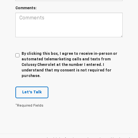
Comments:
By clicking this box, I agree to receive in-person or
automated telemarketing calls and texts from
Colussy Chevrolet at the number I entered. I
understand that my consent is not required for
purchase.
Let's Talk
*Required Fields