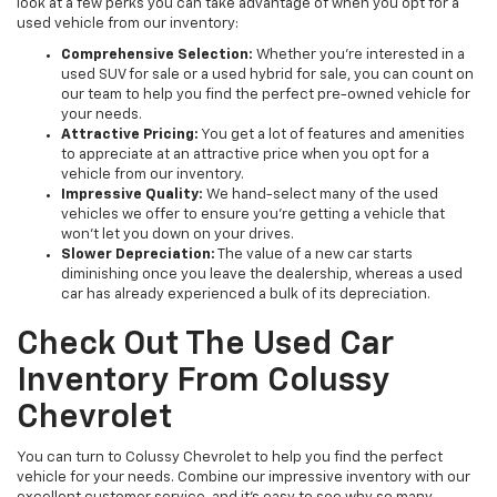
look at a few perks you can take advantage of when you opt for a
used vehicle from our inventory:
Comprehensive Selection:
Whether you're interested in a
used SUV for sale or a used hybrid for sale, you can count on
our team to help you find the perfect pre-owned vehicle for
your needs.
Attractive Pricing:
You get a lot of features and amenities
to appreciate at an attractive price when you opt for a
vehicle from our inventory.
Impressive Quality:
We hand-select many of the used
vehicles we offer to ensure you're getting a vehicle that
won't let you down on your drives.
Slower Depreciation:
The value of a new car starts
diminishing once you leave the dealership, whereas a used
car has already experienced a bulk of its depreciation.
Check Out The Used Car
Inventory From Colussy
Chevrolet
You can turn to Colussy Chevrolet to help you find the perfect
vehicle for your needs. Combine our impressive inventory with our