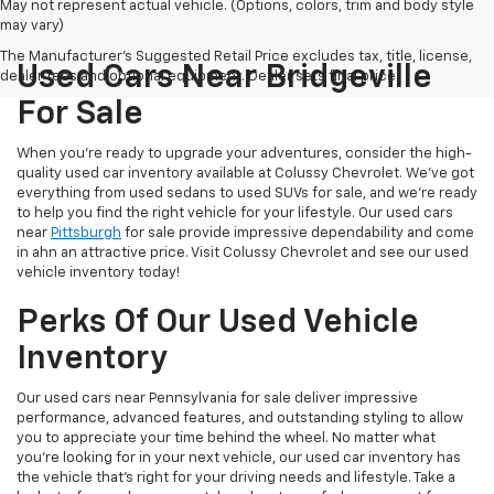
May not represent actual vehicle. (Options, colors, trim and body style
may vary)
The Manufacturer's Suggested Retail Price excludes tax, title, license,
Used Cars Near Bridgeville
dealer fees and optional equipment. Dealer sets final price.
For Sale
When you're ready to upgrade your adventures, consider the high-
quality used car inventory available at Colussy Chevrolet. We've got
everything from used sedans to used SUVs for sale, and we're ready
to help you find the right vehicle for your lifestyle. Our used cars
near
Pittsburgh
for sale provide impressive dependability and come
in ahn an attractive price. Visit Colussy Chevrolet and see our used
vehicle inventory today!
Perks Of Our Used Vehicle
Inventory
Our used cars near Pennsylvania for sale deliver impressive
performance, advanced features, and outstanding styling to allow
you to appreciate your time behind the wheel. No matter what
you're looking for in your next vehicle, our used car inventory has
the vehicle that's right for your driving needs and lifestyle. Take a