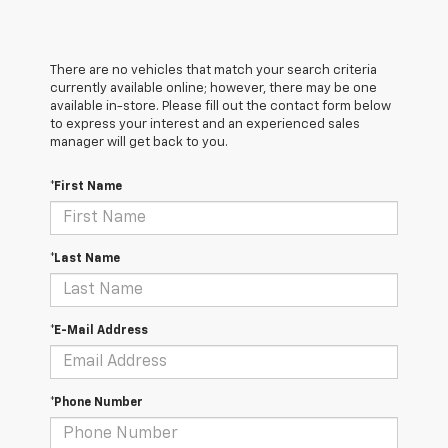
There are no vehicles that match your search criteria
currently available online; however, there may be one
available in-store. Please fill out the contact form below
to express your interest and an experienced sales
manager will get back to you.
*First Name
*Last Name
*E-Mail Address
*Phone Number