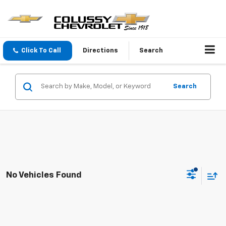
Click To Call
Directions
Search
Search
No Vehicles Found