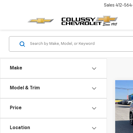
Sales
412-564
Make
Co
Model & Trim
Use
Trav
Price
Pric
VIN:
1G
Model:
Location