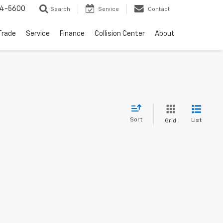
64-5600
Search
Service
Contact
Trade
Service
Finance
Collision Center
About
Sort
List
Grid