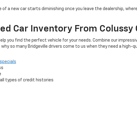
 of a new car starts diminishing once you leave the dealership, wher
ed Car Inventory From Colussy 
elp you find the perfect vehicle for your needs. Combine our impressiv
 why so many Bridgeville drivers come to us when they need a high-qu
specials
ss
e
ll types of credit histories
 your trusted dealership, and we'll work hard to make sure that you en
 budget.
Reach out
to us today to get started.