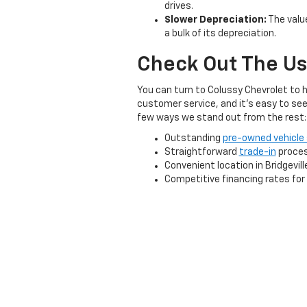
drives.
Slower Depreciation:
The value
a bulk of its depreciation.
Check Out The Us
You can turn to Colussy Chevrolet to h
customer service, and it's easy to see
few ways we stand out from the rest:
Outstanding
pre-owned vehicle 
Straightforward
trade-in
proce
Convenient location in Bridgevill
Competitive financing rates for a
And much more!
At Colussy Chevrolet, we're proud to be
that's right for your driving needs and