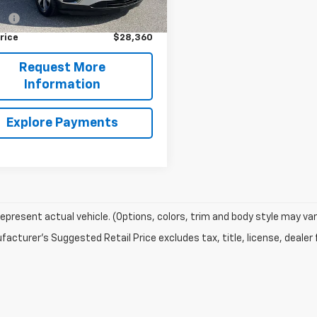
Price
$27,900
9 mi
Ext.
Int.
ee
+$460
rice
$28,360
Request More
Information
Explore Payments
epresent actual vehicle. (Options, colors, trim and body style may var
acturer's Suggested Retail Price excludes tax, title, license, dealer 