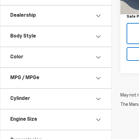
Retail 
50,79
Doc F
Dealership
Sale P
Body Style
Color
MPG / MPGe
May not r
Cylinder
The Manuf
Engine Size