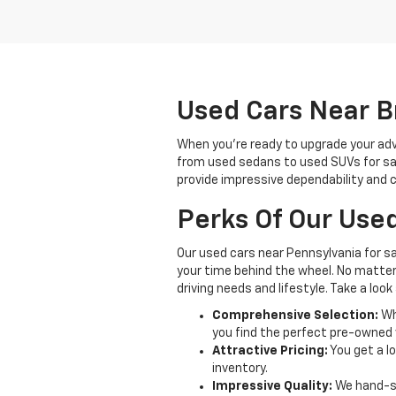
Used Cars Near Br
When you're ready to upgrade your adve
from used sedans to used SUVs for sale,
provide impressive dependability and c
Perks Of Our Used
Our used cars near Pennsylvania for s
your time behind the wheel. No matter w
driving needs and lifestyle. Take a lo
Comprehensive Selection:
Whe
you find the perfect pre-owned v
Attractive Pricing:
You get a lo
inventory.
Impressive Quality:
We hand-se