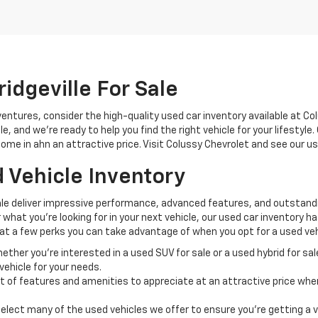
idgeville For Sale
ntures, consider the high-quality used car inventory available at Co
 and we're ready to help you find the right vehicle for your lifestyle
ome in ahn an attractive price. Visit Colussy Chevrolet and see our us
 Vehicle Inventory
ale deliver impressive performance, advanced features, and outstandin
hat you're looking for in your next vehicle, our used car inventory has
ok at a few perks you can take advantage of when you opt for a used veh
ther you're interested in a used SUV for sale or a used hybrid for sa
ehicle for your needs.
t of features and amenities to appreciate at an attractive price when
lect many of the used vehicles we offer to ensure you're getting a v