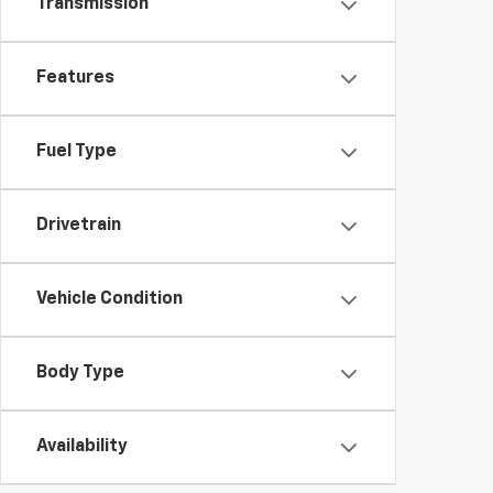
Transmission
Features
Fuel Type
Drivetrain
Vehicle Condition
Body Type
Availability