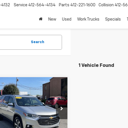
-4132
Service
412-564-4134
Parts
412-221-1600
Collision
412-5
New
Used
Work Trucks
Specials
Search
1 Vehicle Found
mpare Vehicle
$28,360
d
2021
Chevrolet
erse
LT Leather
SALE PRICE
e Drop
NEVHKWXMJ158781
Stock:
N4161A
1NW56
Less