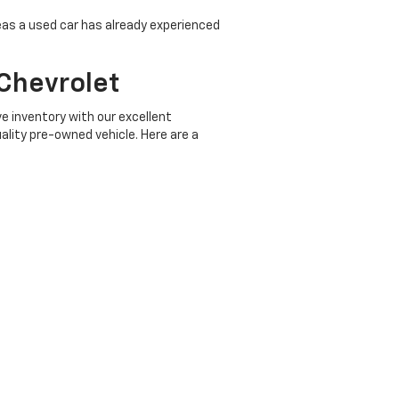
eas a used car has already experienced
Chevrolet
e inventory with our excellent
ality pre-owned vehicle. Here are a
d up in the driver's seat of a vehicle