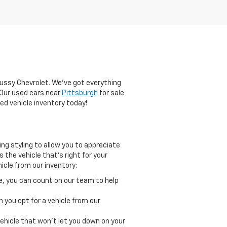
lussy Chevrolet. We've got everything
. Our used cars near
Pittsburgh
for sale
ed vehicle inventory today!
g styling to allow you to appreciate
 the vehicle that's right for your
icle from our inventory:
le, you can count on our team to help
 you opt for a vehicle from our
ehicle that won't let you down on your