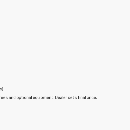
y)
fees and optional equipment. Dealer sets final price.