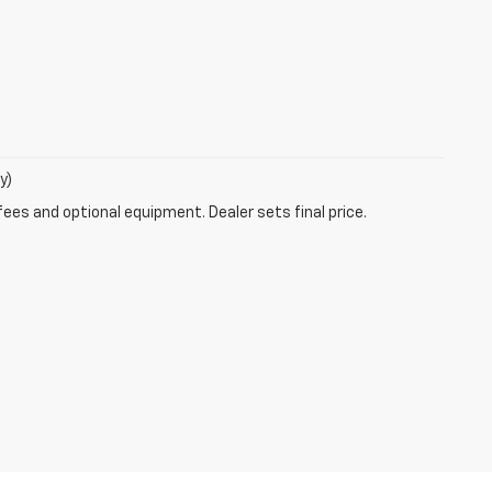
y)
fees and optional equipment. Dealer sets final price.