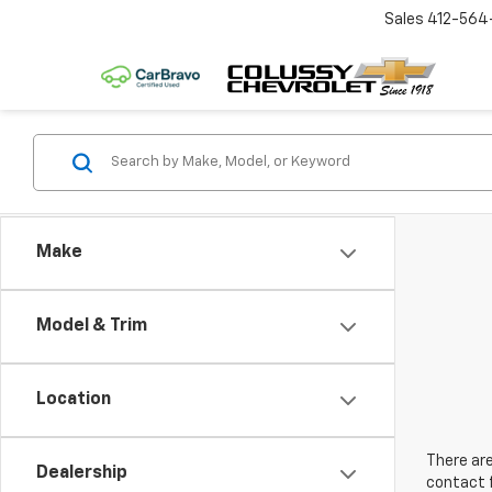
Sales
412-564
Make
Model & Trim
Location
There are
Dealership
contact f