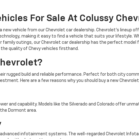
hicles For Sale At Colussy Chev
 a new vehicle from our Chevrolet car dealership. Chevrolet's lineup o
chnology, making it easy to find a vehicle that suits your lifestyle. 
r family outings, our Chevrolet car dealership has the perfect model f
the quality of Chevy vehicles firsthand.
hevrolet?
heir rugged build and reliable performance. Perfect for both city co
vestment. Here are a few reasons why you should buy a new Chevrolet
ower and capability. Models like the Silverado and Colorado offer unm
n the Dormont area.
y
 advanced infotainment systems. The well-regarded Chevrolet Info