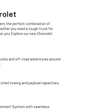
rolet
ffers the perfect combination of
Whether you need a tough truck for
or you. Explore our new Chevrolet
mmutes and off-road adventures around
:
atched towing and payload capacities,
tainment System with seamless