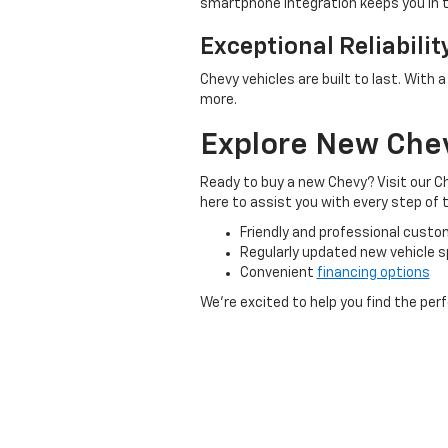
smartphone integration keeps you in
Exceptional Reliabilit
Chevy vehicles are built to last. With 
more.
Explore New Chevr
Ready to buy a new Chevy? Visit our Ch
here to assist you with every step of
Friendly and professional custo
Regularly updated new vehicle s
Convenient
financing options
We’re excited to help you find the per