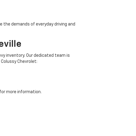
ndle the demands of everyday driving and
ville
evy inventory. Our dedicated team is
 Colussy Chevrolet:
for more information.