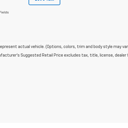
Fields
epresent actual vehicle. (Options, colors, trim and body style may var
acturer's Suggested Retail Price excludes tax, title, license, dealer 