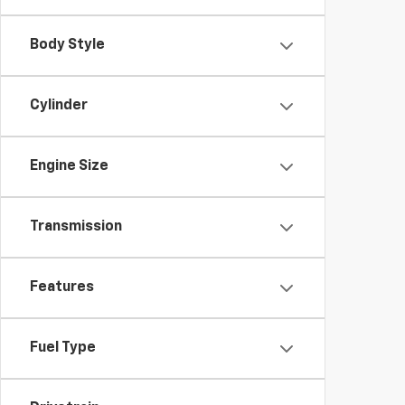
Body Style
Cylinder
Engine Size
Transmission
Features
Fuel Type