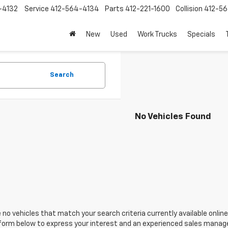
-4132
Service
412-564-4134
Parts
412-221-1600
Collision
412-5
New
Used
Work Trucks
Specials
Search
No Vehicles Found
 no vehicles that match your search criteria currently available online
orm below to express your interest and an experienced sales manager