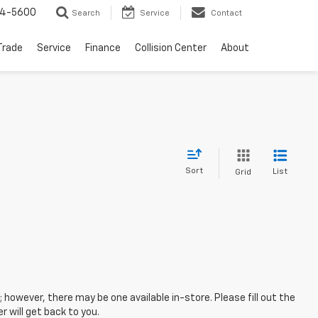
64-5600
Search
Service
Contact
Trade
Service
Finance
Collision Center
About
Sort
List
Grid
; however, there may be one available in-store. Please fill out the
 will get back to you.