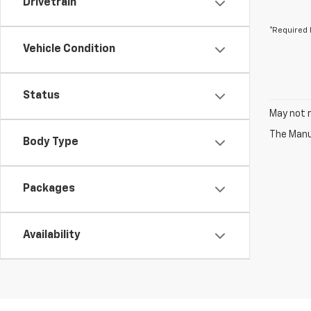
Drivetrain
*Required 
Vehicle Condition
Status
May not r
The Manuf
Body Type
Packages
Availability