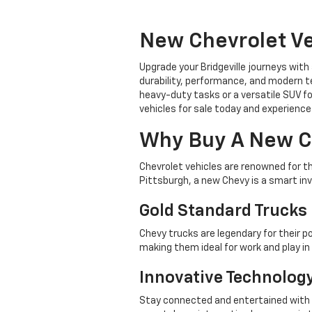
New Chevrolet Ve
Upgrade your Bridgeville journeys with
durability, performance, and modern te
heavy-duty tasks or a versatile SUV fo
vehicles for sale today and experience 
Why Buy A New C
Chevrolet vehicles are renowned for t
Pittsburgh, a new Chevy is a smart in
Gold Standard Trucks
Chevy trucks are legendary for their p
making them ideal for work and play i
Innovative Technolog
Stay connected and entertained with