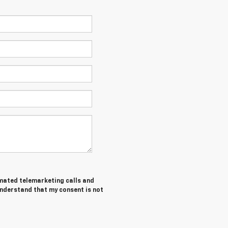
tomated telemarketing calls and
understand that my consent is not