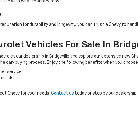
 touch with what matters most.
y
a reputation for durability and longevity, you can trust a Chevy to ha
olet Vehicles For Sale In Bridge
evrolet car dealership in Bridgeville and explore our extensive new Ch
 the car-buying process. Enjoy the following benefits when you choose
mer service
pecials
fect Chevy for your needs.
Contact us
today or stop by our dealership 