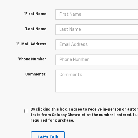
*First Name
*Last Name
*E-Mail Address
*Phone Number
Comments:
By clicking this box, I agree to receive in-person or au
texts from Colussy Chevrolet at the number I entered. I 
required for purchase.
Let's Talk