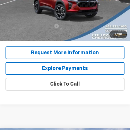
Sale Price
$29,782
Add. Offers you may Qualify For:
Chevrolet GMF Bonus Cash
-$500
2.9% APR for 48 Months for Well-Qualified Buyers When
1
/
30
Financed w/ GM Financial
Request More Information
Explore Payments
Click To Call