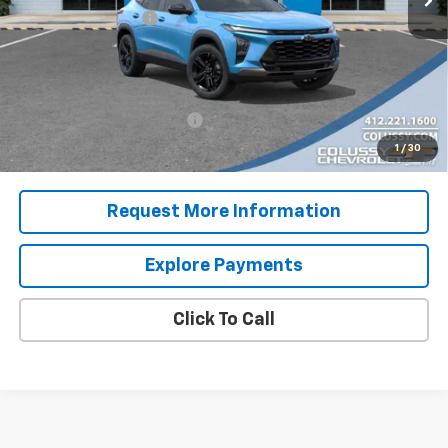
Documentation Fee
+$460
Sale Price
$30,150
Add. Offers you may Qualify For:
Chevrolet GMF Bonus Cash
-$500
2.9% APR for 48 Months for Well-Qualified Buyers When
1
/
30
Financed w/ GM Financial
Request More Information
Explore Payments
Click To Call