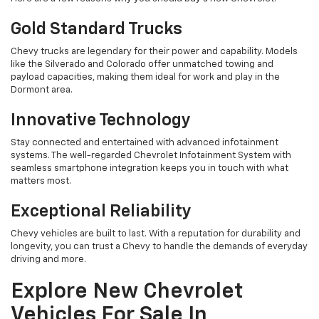
Gold Standard Trucks
Chevy trucks are legendary for their power and capability. Models
like the Silverado and Colorado offer unmatched towing and
payload capacities, making them ideal for work and play in the
Dormont area.
Innovative Technology
Stay connected and entertained with advanced infotainment
systems. The well-regarded Chevrolet Infotainment System with
seamless smartphone integration keeps you in touch with what
matters most.
Exceptional Reliability
Chevy vehicles are built to last. With a reputation for durability and
longevity, you can trust a Chevy to handle the demands of everyday
driving and more.
Explore New Chevrolet
Vehicles For Sale In