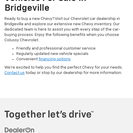
Bridgeville
Ready to buy a new Chevy? Visit our Chevrolet car dealership in
Bridgeville and explore our extensive new Chevy inventory. Our
dedicated team is here to assist you with every step of the car-
buying process. Enjoy the following benefits when you choose
Colussy Chevrolet:
Friendly and professional customer service
Regularly updated new vehicle specials
Convenient
financing options
We’re excited to help you find the perfect Chevy for your needs.
Contact us
today or stop by our dealership for more information.