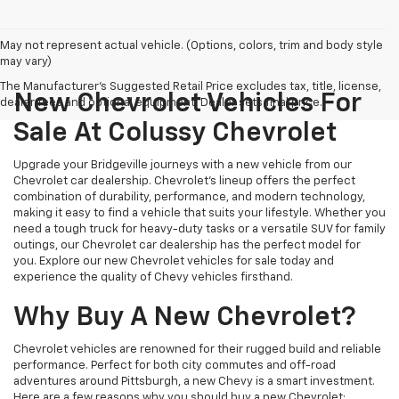
May not represent actual vehicle. (Options, colors, trim and body style
may vary)
The Manufacturer's Suggested Retail Price excludes tax, title, license,
New Chevrolet Vehicles For
dealer fees and optional equipment. Dealer sets final price.
Sale At Colussy Chevrolet
Upgrade your Bridgeville journeys with a new vehicle from our
Chevrolet car dealership. Chevrolet's lineup offers the perfect
combination of durability, performance, and modern technology,
making it easy to find a vehicle that suits your lifestyle. Whether you
need a tough truck for heavy-duty tasks or a versatile SUV for family
outings, our Chevrolet car dealership has the perfect model for
you. Explore our new Chevrolet vehicles for sale today and
experience the quality of Chevy vehicles firsthand.
Why Buy A New Chevrolet?
Chevrolet vehicles are renowned for their rugged build and reliable
performance. Perfect for both city commutes and off-road
adventures around Pittsburgh, a new Chevy is a smart investment.
Here are a few reasons why you should buy a new Chevrolet: