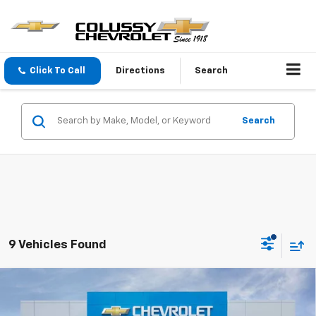
Click To Call
Directions
Search
Search
9 Vehicles Found
Compare Vehicle
$26,135
New
2026
Chevrolet Trax
1RS
$450
SALE PRICE
SAVINGS