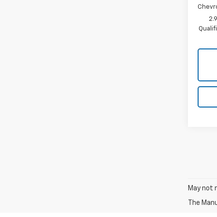
Chevr
2.
Quali
May not r
The Manuf