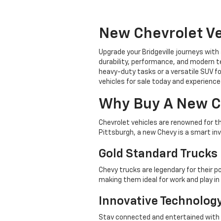
New Chevrolet Ve
Upgrade your Bridgeville journeys with
durability, performance, and modern te
heavy-duty tasks or a versatile SUV fo
vehicles for sale today and experience 
Why Buy A New C
Chevrolet vehicles are renowned for t
Pittsburgh, a new Chevy is a smart in
Gold Standard Trucks
Chevy trucks are legendary for their p
making them ideal for work and play i
Innovative Technolog
Stay connected and entertained with