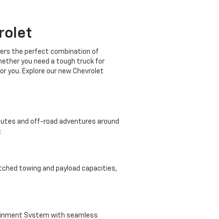
rolet
ffers the perfect combination of
Whether you need a tough truck for
or you. Explore our new Chevrolet
mmutes and off-road adventures around
:
atched towing and payload capacities,
tainment System with seamless