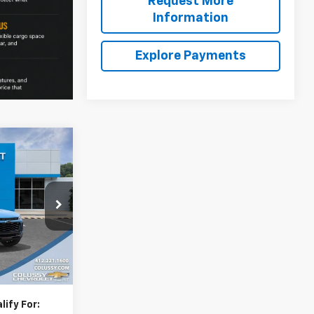
Request More
Information
Explore Payments
$30,150
rax
SALE PRICE
$30,314
k:
N4273
-$624
+$460
Ext.
Int.
$30,150
ify For: