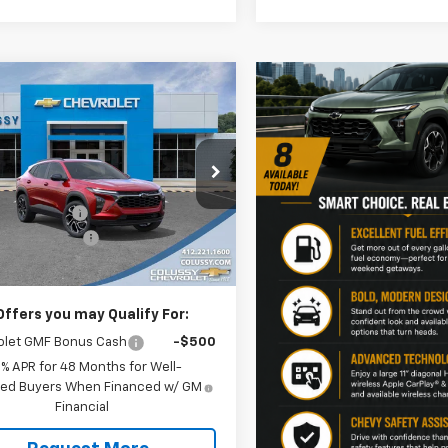
mpare Vehicle
$29,782
7
2026
Chevrolet Trax
SALE PRICE
NGS
Less
e Drop
$29,919
77LJEP2TC141296
Stock:
N4203
1TU58
y Discount:
-$597
entation Fee
+$460
Ext.
Int.
ock
rice
$29,782
Offers you may Qualify For:
olet GMF Bonus Cash
-$500
9% APR for 48 Months for Well-
fied Buyers When Financed w/ GM
Financial