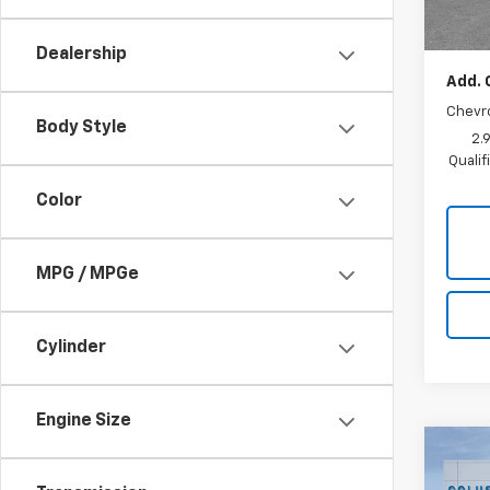
Sale P
Dealership
Add. 
Chevr
Body Style
2.
Quali
Color
MPG / MPGe
Cylinder
Engine Size
Co
$51
New