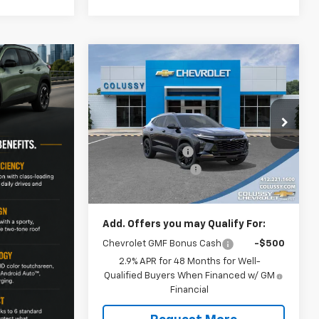
Compare Vehicle
$29,782
$597
New
2026
Chevrolet Trax
ACTIV
SALE PRICE
SAVINGS
Less
Price Drop
MSRP:
$29,919
VIN:
KL77LKEP8TC173837
Stock:
N4256
Model:
1TU58
Colussy Discount:
-$597
Documentation Fee
+$460
Ext.
Int.
In Stock
Sale Price
$29,782
Add. Offers you may Qualify For:
Chevrolet GMF Bonus Cash
-$500
2.9% APR for 48 Months for Well-
Qualified Buyers When Financed w/ GM
Financial