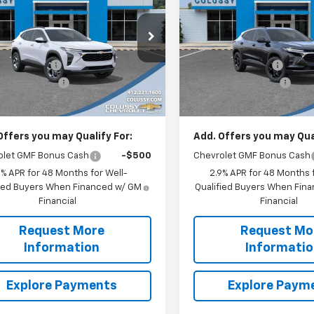
SALE PRICE
LT
NGS
SAVINGS
Less
Less
e Drop
Price Drop
$27,120
MSRP:
77LHEP3TC185946
Stock:
N4325
VIN:
KL77LHEP0TC134369
Sto
1TU58
Model:
1TU58
y Discount:
-$519
Colussy Discount:
entation Fee
+$460
Documentation Fee
Ext.
Int.
ock
In Stock
rice
$27,061
Sale Price
Offers you may Qualify For:
Add. Offers you may Qual
olet GMF Bonus Cash
-$500
Chevrolet GMF Bonus Cash
9% APR for 48 Months for Well-
2.9% APR for 48 Months f
fied Buyers When Financed w/ GM
Qualified Buyers When Fin
Financial
Financial
Request More
Request Mo
Information
Informati
Explore Payments
Explore Paym