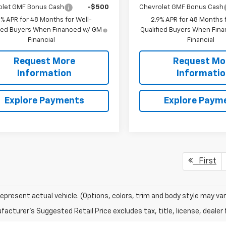
olet GMF Bonus Cash
-$500
Chevrolet GMF Bonus Cash
9% APR for 48 Months for Well-
2.9% APR for 48 Months f
fied Buyers When Financed w/ GM
Qualified Buyers When Fin
Financial
Financial
Request More
Request Mo
Information
Informati
Explore Payments
Explore Paym
First
epresent actual vehicle. (Options, colors, trim and body style may var
acturer's Suggested Retail Price excludes tax, title, license, dealer 