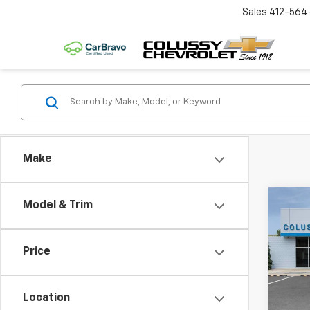
Sales
412-564
Make
Co
Model & Trim
$45
New
1RS
SAVI
Price
VIN:
KL
Model:
MSRP:
Coluss
Location
In St
Docum