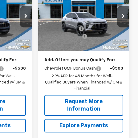
SALE PRICE
ACTIV
SALE PRICE
SAVINGS
Less
Price Drop
$29,009
MSRP:
$29,919
ck:
N4190
VIN:
KL77LKEPXTC139706
Stock:
N4178
Model:
1TU58
-$652
Colussy Discount:
-$597
+$460
Documentation Fee
+$460
Ext.
Int.
Ext.
Int.
In Stock
$28,817
Sale Price
$29,782
ify For:
Add. Offers you may Qualify For:
-$500
Chevrolet GMF Bonus Cash
-$500
or Well-
2.9% APR for 48 Months for Well-
anced w/ GM
Qualified Buyers When Financed w/ GM
Financial
re
Request More
on
Information
ents
Explore Payments