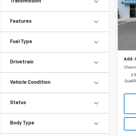
Transmission
LT
SAVI
Pric
MSRP:
Features
VIN:
KL
Model:
Coluss
Docum
In St
Fuel Type
Sale P
Add. 
Drivetrain
Chevr
2.
Quali
Vehicle Condition
Status
Body Type