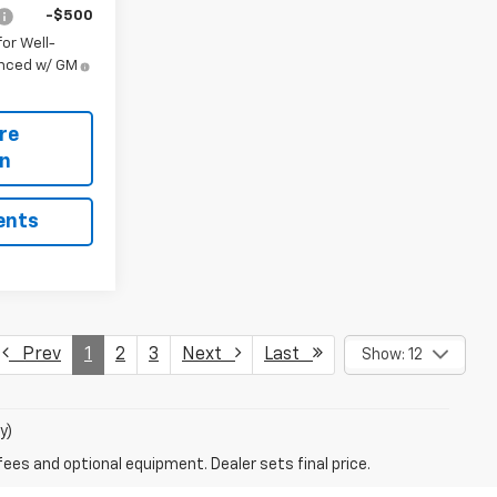
-$500
or Well-
anced w/ GM
re
on
ents
Prev
1
2
3
Next
Last
Show: 12
y)
fees and optional equipment. Dealer sets final price.