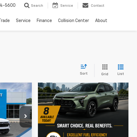
64-5600
Search
Service
Contact
Trade
Service
Finance
Collision Center
About
Sort
List
Grid
$26,135
rax
SALE PRICE
ck:
N4335
$26,125
-$450
Ext.
Int.
+$460