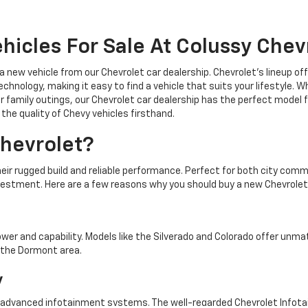
hicles For Sale At Colussy Chev
 a new vehicle from our Chevrolet car dealership. Chevrolet's lineup o
chnology, making it easy to find a vehicle that suits your lifestyle. 
r family outings, our Chevrolet car dealership has the perfect model f
the quality of Chevy vehicles firsthand.
hevrolet?
heir rugged build and reliable performance. Perfect for both city co
vestment. Here are a few reasons why you should buy a new Chevrolet
ower and capability. Models like the Silverado and Colorado offer unm
n the Dormont area.
y
 advanced infotainment systems. The well-regarded Chevrolet Info