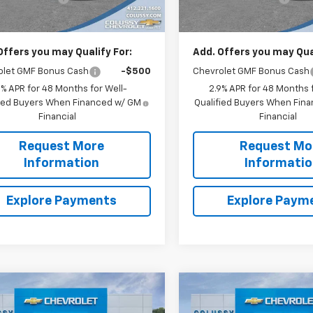
rice
$26,135
Sale Price
Offers you may Qualify For:
Add. Offers you may Qual
olet GMF Bonus Cash
-$500
Chevrolet GMF Bonus Cash
9% APR for 48 Months for Well-
2.9% APR for 48 Months f
fied Buyers When Financed w/ GM
Qualified Buyers When Fin
Financial
Financial
Request More
Request Mo
Information
Informati
Explore Payments
Explore Paym
mpare Vehicle
Compare Vehicle
$27,061
9
$652
2026
Chevrolet Trax
New
2026
Chevrolet T